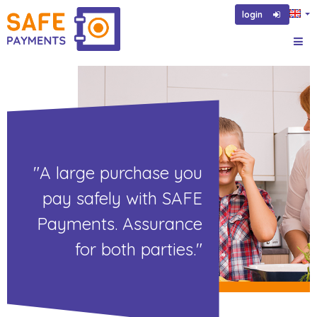
login
"A large purchase you
pay safely with SAFE
Payments. Assurance
for both parties."