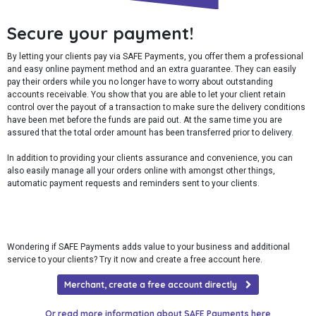
Secure your payment!
By letting your clients pay via SAFE Payments, you offer them a professional
and easy online payment method and an extra guarantee. They can easily
pay their orders while you no longer have to worry about outstanding
accounts receivable. You show that you are able to let your client retain
control over the payout of a transaction to make sure the delivery conditions
have been met before the funds are paid out. At the same time you are
assured that the total order amount has been transferred prior to delivery.
In addition to providing your clients assurance and convenience, you can
also easily manage all your orders online with amongst other things,
automatic payment requests and reminders sent to your clients.
Wondering if SAFE Payments adds value to your business and additional
service to your clients? Try it now and create a free account here.
Merchant, create a free account directly
Or read more information about SAFE Payments here